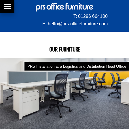
T:
01296 664100
E:
hello@prs-officefurniture.com
OUR FURNITURE
PRS Installation at a Logistics and Distribution Head Office