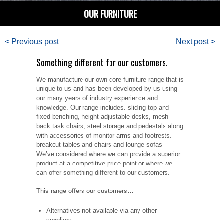
OUR FURNITURE
< Previous post
Next post >
Something different for our customers.
We manufacture our own core furniture range that is
unique to us and has been developed by us using
our many years of industry experience and
knowledge. Our range includes, sliding top and
fixed benching, height adjustable desks, mesh
back task chairs, steel storage and pedestals along
with accessories of monitor arms and footrests,
breakout tables and chairs and lounge sofas –
We’ve considered where we can provide a superior
product at a competitive price point or where we
can offer something different to our customers.
This range offers our customers…
Alternatives not available via any other
suppliers