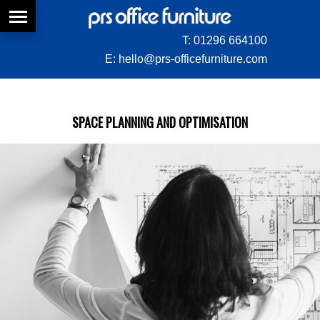
T:
01296 664100
E:
hello@prs-officefurniture.com
SPACE PLANNING AND OPTIMISATION