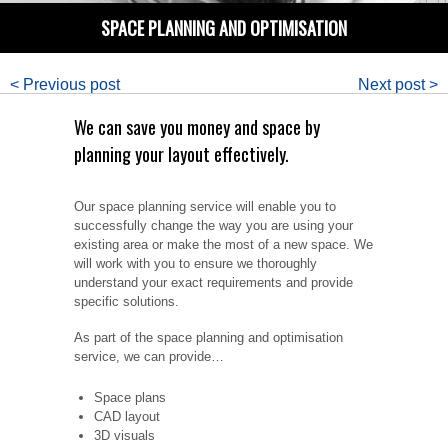
SPACE PLANNING AND OPTIMISATION
< Previous post
Next post >
We can save you money and space by
planning your layout effectively.
Our space planning service will enable you to
successfully change the way you are using your
existing area or make the most of a new space. We
will work with you to ensure we thoroughly
understand your exact requirements and provide
specific solutions.
As part of the space planning and optimisation
service, we can provide…
Space plans
CAD layout
3D visuals