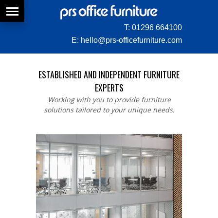
T:
01296 664100
E:
hello@prs-officefurniture.com
ESTABLISHED AND INDEPENDENT FURNITURE
EXPERTS
Working with you to provide furniture
solutions tailored to your unique needs.