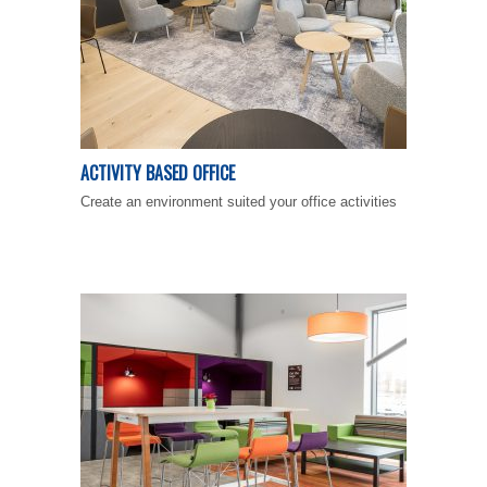
ACTIVITY BASED OFFICE
Create an environment suited your office activities