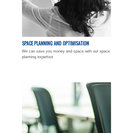
SPACE PLANNING AND OPTIMISATION
We can save you money and space with our space
planning expertise