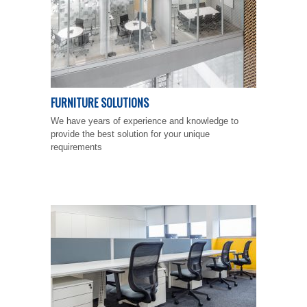
FURNITURE SOLUTIONS
We have years of experience and knowledge to
provide the best solution for your unique
requirements