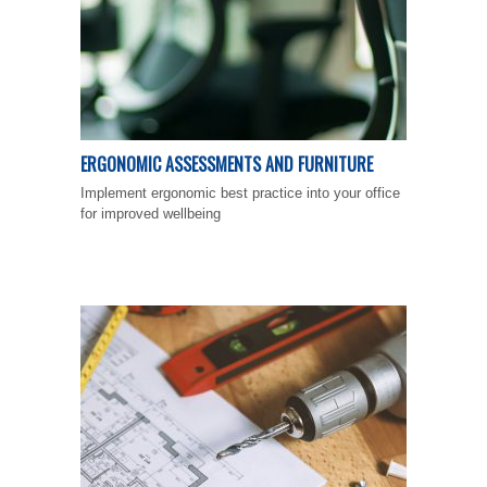
ERGONOMIC ASSESSMENTS AND FURNITURE
Implement ergonomic best practice into your office
for improved wellbeing