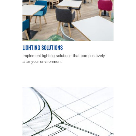
LIGHTING SOLUTIONS
Implement lighting solutions that can positively
alter your environment