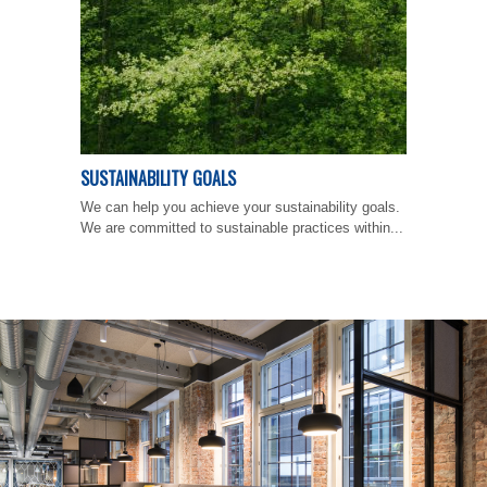
SUSTAINABILITY GOALS
We can help you achieve your sustainability goals.
We are committed to sustainable practices within...