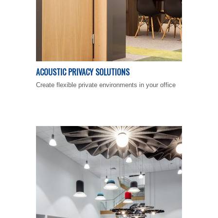
ACOUSTIC PRIVACY SOLUTIONS
Create flexible private environments in your office