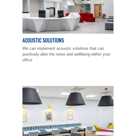
ACOUSTIC SOLUTIONS
We can implement acoustic solutions that can
positively alter the noise and wellbeing within your
office