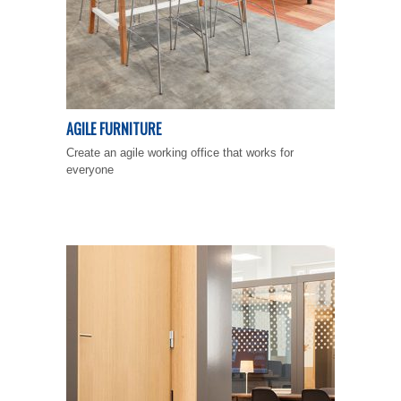
AGILE FURNITURE
Create an agile working office that works for
everyone