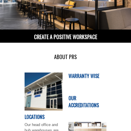
CREATE A POSITIVE WORKSPACE
ABOUT PRS
WARRANTY WISE
OUR
ACCREDITATIONS
LOCATIONS
Our head office and
hub warehouses are