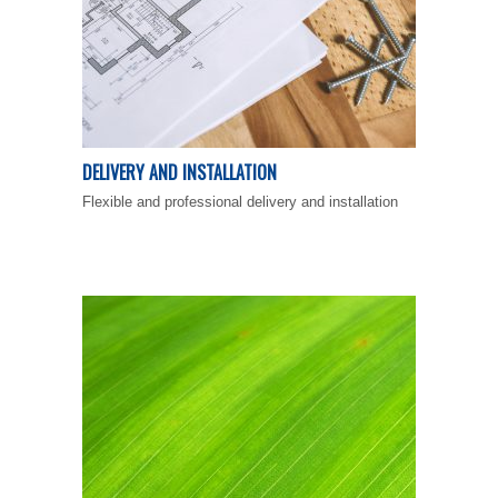
DELIVERY AND INSTALLATION
Flexible and professional delivery and installation