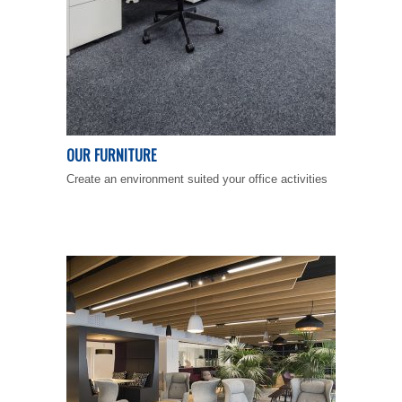
OUR FURNITURE
Create an environment suited your office activities