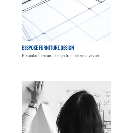
BESPOKE FURNITURE DESIGN
Bespoke furniture design to meet your vision