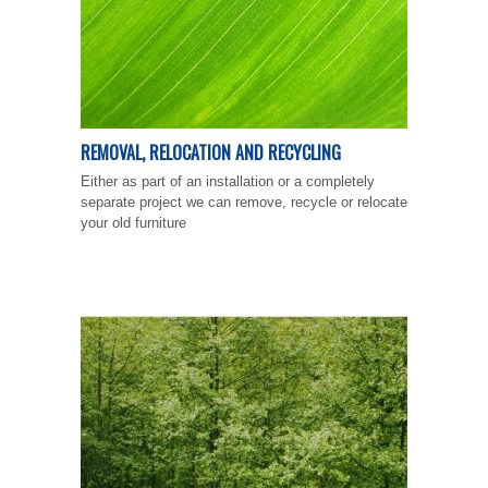
REMOVAL, RELOCATION AND RECYCLING
Either as part of an installation or a completely
separate project we can remove, recycle or relocate
your old furniture