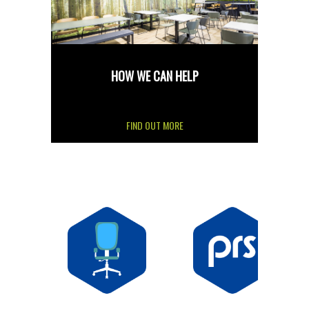
HOW WE CAN HELP
FIND OUT MORE