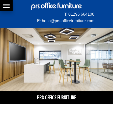
T:
01296 664100
E:
hello@prs-officefurniture.com
PRS OFFICE FURNITURE