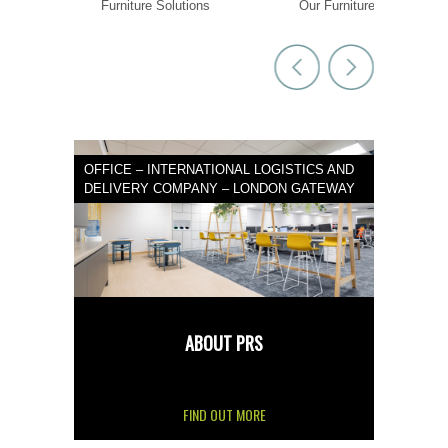
 goals
Furniture Solutions
Our Furniture
OFFICE – INTERNATIONAL LOGISTICS AND
DELIVERY COMPANY – LONDON GATEWAY
ABOUT PRS
FIND OUT MORE