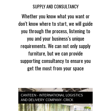
SUPPLY AND CONSULTANCY
Whether you know what you want or
don’t know where to start, we will guide
you through the process, listening to
you and your business’s unique
requirements. We can not only supply
furniture, but we can provide
supporting consultancy to ensure you
get the most from your space
CANTEEN - INTERNATIONAL LOGISTICS
AND DELIVERY COMPANY- CRICK