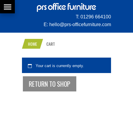
T:
01296 664100
E:
hello@prs-officefurniture.com
HOME
CART
Your cart is currently empty.
RETURN TO SHOP